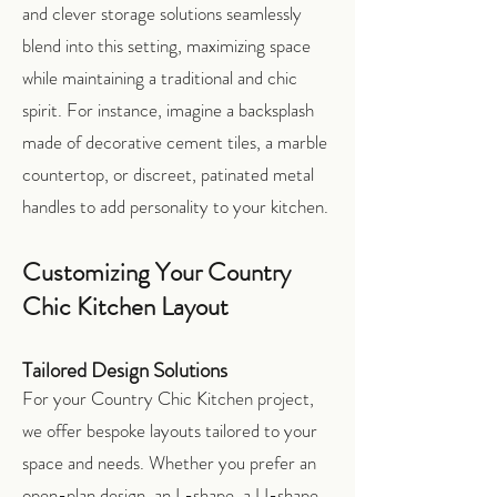
and clever storage solutions seamlessly
blend into this setting, maximizing space
while maintaining a traditional and chic
spirit. For instance, imagine a backsplash
made of decorative cement tiles, a marble
countertop, or discreet, patinated metal
handles to add personality to your kitchen.
Customizing Your Country
Chic Kitchen Layout
Tailored Design Solutions
For your Country Chic Kitchen project,
we offer bespoke layouts tailored to your
space and needs. Whether you prefer an
open-plan design, an L-shape, a U-shape,