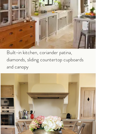
Built-in kitchen, coriander patina,
diamonds, sliding countertop cupboards
and canopy