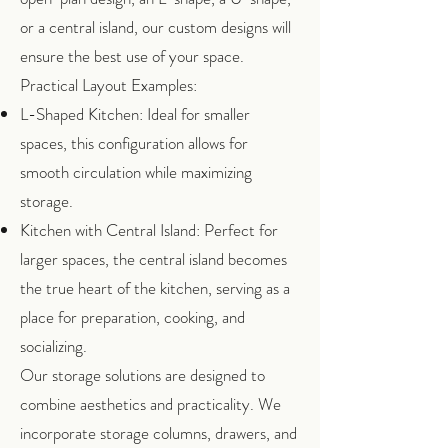
or a central island, our custom designs will
ensure the best use of your space.
Practical Layout Examples:
L-Shaped Kitchen: Ideal for smaller
spaces, this configuration allows for
smooth circulation while maximizing
storage.
Kitchen with Central Island: Perfect for
larger spaces, the central island becomes
the true heart of the kitchen, serving as a
place for preparation, cooking, and
socializing.
Our storage solutions are designed to
combine aesthetics and practicality. We
incorporate storage columns, drawers, and