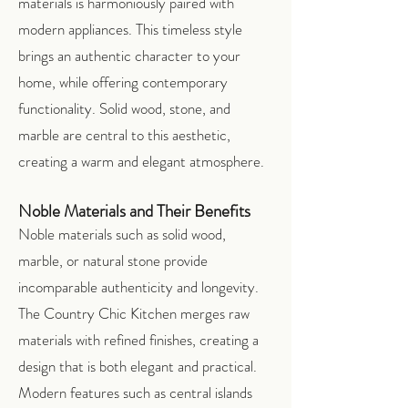
materials is harmoniously paired with
modern appliances. This timeless style
brings an authentic character to your
home, while offering contemporary
functionality. Solid wood, stone, and
marble are central to this aesthetic,
creating a warm and elegant atmosphere.
Noble Materials and Their Benefits
Noble materials such as solid wood,
marble, or natural stone provide
incomparable authenticity and longevity.
The Country Chic Kitchen merges raw
materials with refined finishes, creating a
design that is both elegant and practical.
Modern features such as central islands