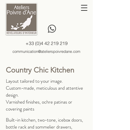
+33 (0)4 42 219 219
communication@atelierspoivredane.com
Country Chic Kitchen
Layout tailored to your image.
Custom-made, meticulous and attentive
design.
Varnished finishes, ochre patinas or
covering paints
Built-in kitchen, two-tone, icebox doors,
bottle rack and sommelier drawers,