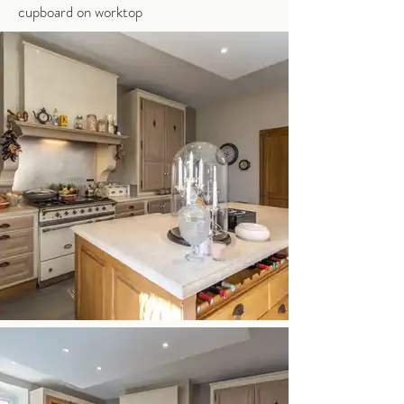
cupboard on worktop