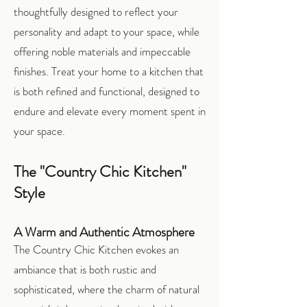
thoughtfully designed to reflect your
personality and adapt to your space, while
offering noble materials and impeccable
finishes. Treat your home to a kitchen that
is both refined and functional, designed to
endure and elevate every moment spent in
your space.
The "Country Chic Kitchen"
Style
A Warm and Authentic Atmosphere
The Country Chic Kitchen evokes an
ambiance that is both rustic and
sophisticated, where the charm of natural