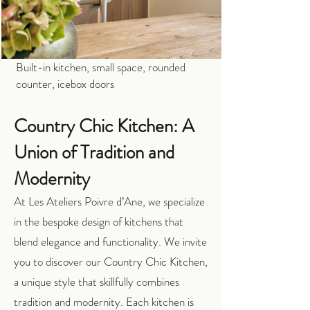
Built-in kitchen, small space, rounded
counter, icebox doors
Country Chic Kitchen: A
Union of Tradition and
Modernity
At Les Ateliers Poivre d’Ane, we specialize
in the bespoke design of kitchens that
blend elegance and functionality. We invite
you to discover our Country Chic Kitchen,
a unique style that skillfully combines
tradition and modernity. Each kitchen is